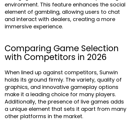
environment. This feature enhances the social
element of gambling, allowing users to chat
and interact with dealers, creating a more
immersive experience.
Comparing Game Selection
with Competitors in 2026
When lined up against competitors, Sunwin
holds its ground firmly. The variety, quality of
graphics, and innovative gameplay options
make it a leading choice for many players.
Additionally, the presence of live games adds
a unique element that sets it apart from many
other platforms in the market.