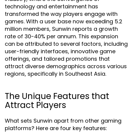
technology and entertainment has
transformed the way players engage with
games. With a user base now exceeding 5.2
million members, Sunwin reports a growth
rate of 30-40% per annum. This expansion
can be attributed to several factors, including
user-friendly interfaces, innovative game
offerings, and tailored promotions that
attract diverse demographics across various
regions, specifically in Southeast Asia.
The Unique Features that
Attract Players
What sets Sunwin apart from other gaming
platforms? Here are four key features: