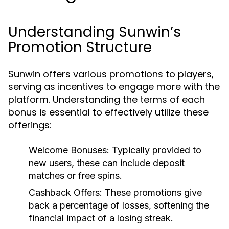
Understanding Sunwin’s
Promotion Structure
Sunwin offers various promotions to players,
serving as incentives to engage more with the
platform. Understanding the terms of each
bonus is essential to effectively utilize these
offerings:
Welcome Bonuses:
Typically provided to
new users, these can include deposit
matches or free spins.
Cashback Offers:
These promotions give
back a percentage of losses, softening the
financial impact of a losing streak.