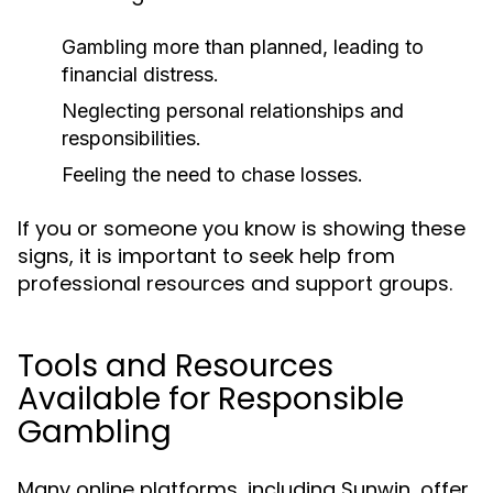
Gambling more than planned, leading to
financial distress.
Neglecting personal relationships and
responsibilities.
Feeling the need to chase losses.
If you or someone you know is showing these
signs, it is important to seek help from
professional resources and support groups.
Tools and Resources
Available for Responsible
Gambling
Many online platforms, including Sunwin, offer