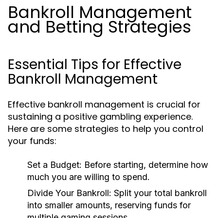
Bankroll Management
and Betting Strategies
Essential Tips for Effective
Bankroll Management
Effective bankroll management is crucial for
sustaining a positive gambling experience.
Here are some strategies to help you control
your funds:
Set a Budget:
Before starting, determine how
much you are willing to spend.
Divide Your Bankroll:
Split your total bankroll
into smaller amounts, reserving funds for
multiple gaming sessions.