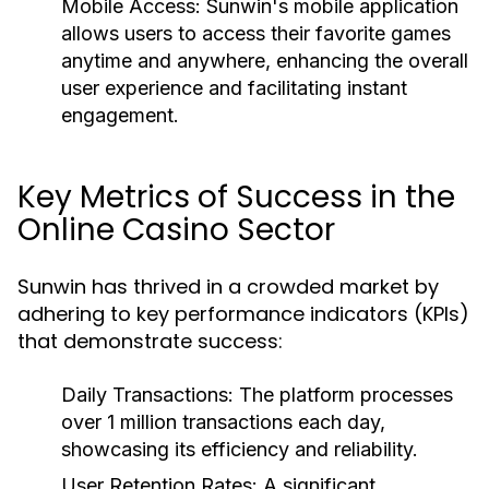
Mobile Access:
Sunwin's mobile application
allows users to access their favorite games
anytime and anywhere, enhancing the overall
user experience and facilitating instant
engagement.
Key Metrics of Success in the
Online Casino Sector
Sunwin has thrived in a crowded market by
adhering to key performance indicators (KPIs)
that demonstrate success:
Daily Transactions:
The platform processes
over 1 million transactions each day,
showcasing its efficiency and reliability.
User Retention Rates:
A significant