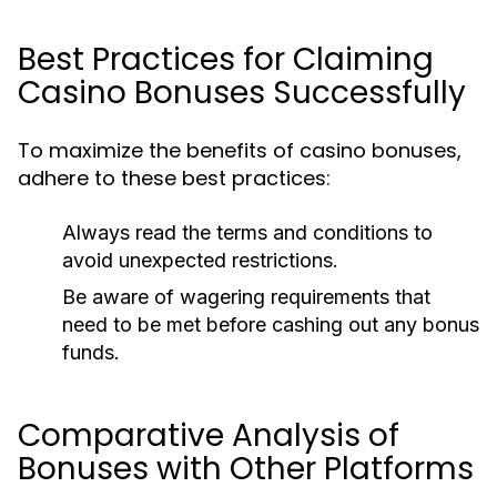
Best Practices for Claiming
Casino Bonuses Successfully
To maximize the benefits of casino bonuses,
adhere to these best practices:
Always read the terms and conditions to
avoid unexpected restrictions.
Be aware of wagering requirements that
need to be met before cashing out any bonus
funds.
Comparative Analysis of
Bonuses with Other Platforms