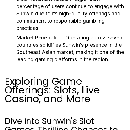
percentage of users continue to engage with
Sunwin due to its high-quality offerings and
commitment to responsible gambling
practices.
Market Penetration:
Operating across seven
countries solidifies Sunwin’s presence in the
Southeast Asian market, making it one of the
leading gaming platforms in the region.
Exploring Game
Offerings: Slots, Live
Casino, and More
Dive into Sunwin's Slot
Games: Thrilling Chances to