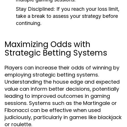
Stay Disciplined:
If you reach your loss limit,
take a break to assess your strategy before
continuing.
Maximizing Odds with
Strategic Betting Systems
Players can increase their odds of winning by
employing strategic betting systems.
Understanding the house edge and expected
value can inform better decisions, potentially
leading to improved outcomes in gaming
sessions. Systems such as the Martingale or
Fibonacci can be effective when used
judiciously, particularly in games like blackjack
or roulette.