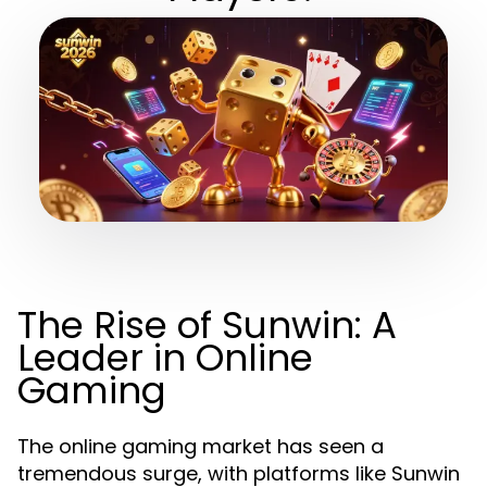
The Rise of Sunwin: A
Leader in Online
Gaming
The online gaming market has seen a
tremendous surge, with platforms like Sunwin