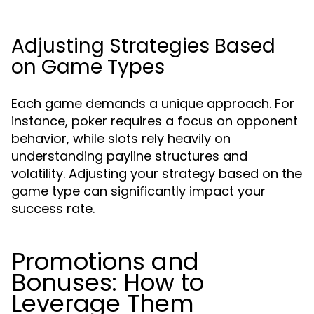
Adjusting Strategies Based
on Game Types
Each game demands a unique approach. For
instance, poker requires a focus on opponent
behavior, while slots rely heavily on
understanding payline structures and
volatility. Adjusting your strategy based on the
game type can significantly impact your
success rate.
Promotions and
Bonuses: How to
Leverage Them