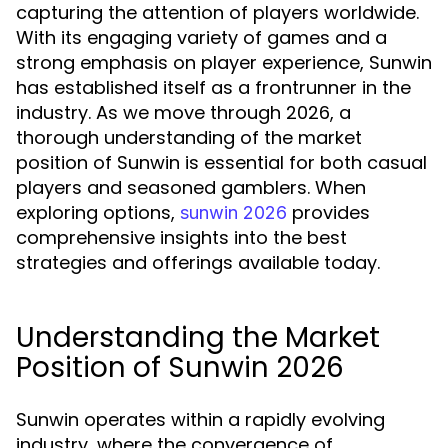
capturing the attention of players worldwide.
With its engaging variety of games and a
strong emphasis on player experience, Sunwin
has established itself as a frontrunner in the
industry. As we move through 2026, a
thorough understanding of the market
position of Sunwin is essential for both casual
players and seasoned gamblers. When
exploring options,
provides
sunwin 2026
comprehensive insights into the best
strategies and offerings available today.
Understanding the Market
Position of Sunwin 2026
Sunwin operates within a rapidly evolving
industry, where the convergence of