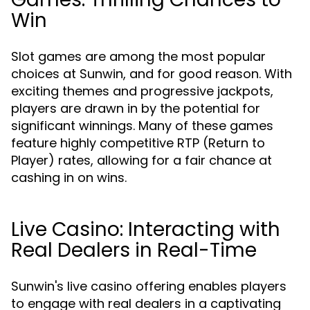
Win
Slot games are among the most popular
choices at Sunwin, and for good reason. With
exciting themes and progressive jackpots,
players are drawn in by the potential for
significant winnings. Many of these games
feature highly competitive RTP (Return to
Player) rates, allowing for a fair chance at
cashing in on wins.
Live Casino: Interacting with
Real Dealers in Real-Time
Sunwin's live casino offering enables players
to engage with real dealers in a captivating