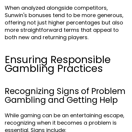
When analyzed alongside competitors,
Sunwin's bonuses tend to be more generous,
offering not just higher percentages but also
more straightforward terms that appeal to
both new and returning players.
Ensuring Responsible
Gambling Practices
Recognizing Signs of Problem
Gambling and Getting Help
While gaming can be an entertaining escape,
recognizing when it becomes a problem is
essential. Signs include: