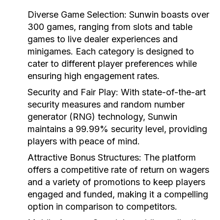
Diverse Game Selection:
Sunwin boasts over
300 games, ranging from slots and table
games to live dealer experiences and
minigames. Each category is designed to
cater to different player preferences while
ensuring high engagement rates.
Security and Fair Play:
With state-of-the-art
security measures and random number
generator (RNG) technology, Sunwin
maintains a 99.99% security level, providing
players with peace of mind.
Attractive Bonus Structures:
The platform
offers a competitive rate of return on wagers
and a variety of promotions to keep players
engaged and funded, making it a compelling
option in comparison to competitors.