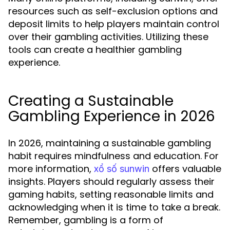
resources such as self-exclusion options and
deposit limits to help players maintain control
over their gambling activities. Utilizing these
tools can create a healthier gambling
experience.
Creating a Sustainable
Gambling Experience in 2026
In 2026, maintaining a sustainable gambling
habit requires mindfulness and education. For
more information,
offers valuable
xổ số sunwin
insights. Players should regularly assess their
gaming habits, setting reasonable limits and
acknowledging when it is time to take a break.
Remember, gambling is a form of