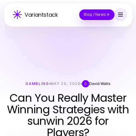
Variantstack
Blog / News
GAMBLING
MAY 29, 2026
David Watts
D
Can You Really Master
Winning Strategies with
sunwin 2026 for
Players?