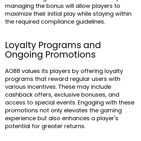
managing the bonus will allow players to
maximize their initial play while staying within
the required compliance guidelines.
Loyalty Programs and
Ongoing Promotions
AO88 values its players by offering loyalty
programs that reward regular users with
various incentives. These may include
cashback offers, exclusive bonuses, and
access to special events. Engaging with these
promotions not only elevates the gaming
experience but also enhances a player's
potential for greater returns.