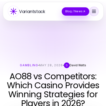
Variantstack
Blog / News
GAMBLING
MAY 28, 2026
David Watts
D
AO88 vs Competitors:
Which Casino Provides
Winning Strategies for
Players in 2026?