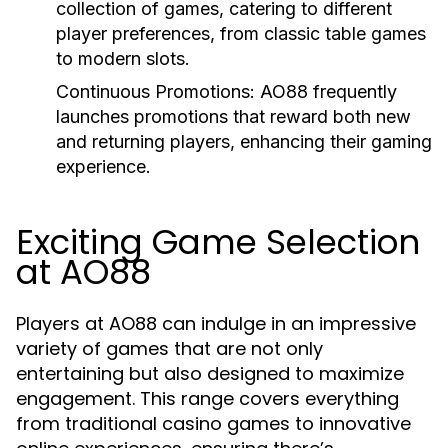
collection of games, catering to different
player preferences, from classic table games
to modern slots.
Continuous Promotions:
AO88 frequently
launches promotions that reward both new
and returning players, enhancing their gaming
experience.
Exciting Game Selection
at AO88
Players at AO88 can indulge in an impressive
variety of games that are not only
entertaining but also designed to maximize
engagement. This range covers everything
from traditional casino games to innovative