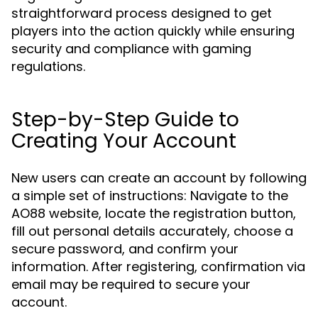
straightforward process designed to get
players into the action quickly while ensuring
security and compliance with gaming
regulations.
Step-by-Step Guide to
Creating Your Account
New users can create an account by following
a simple set of instructions: Navigate to the
AO88 website, locate the registration button,
fill out personal details accurately, choose a
secure password, and confirm your
information. After registering, confirmation via
email may be required to secure your
account.