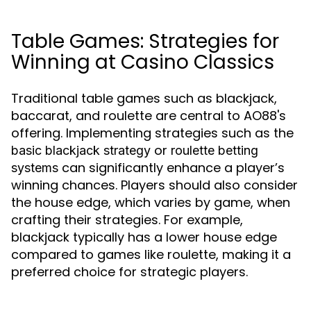
Table Games: Strategies for
Winning at Casino Classics
Traditional table games such as blackjack,
baccarat, and roulette are central to AO88's
offering. Implementing strategies such as the
or
basic blackjack strategy
roulette betting
can significantly enhance a player’s
systems
winning chances. Players should also consider
the house edge, which varies by game, when
crafting their strategies. For example,
blackjack typically has a lower house edge
compared to games like roulette, making it a
preferred choice for strategic players.