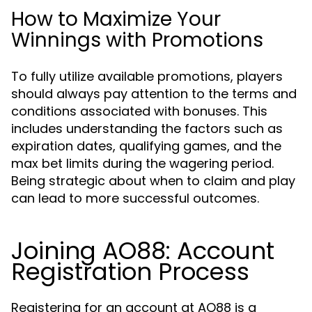
How to Maximize Your
Winnings with Promotions
To fully utilize available promotions, players
should always pay attention to the terms and
conditions associated with bonuses. This
includes understanding the factors such as
expiration dates, qualifying games, and the
max bet limits during the wagering period.
Being strategic about when to claim and play
can lead to more successful outcomes.
Joining AO88: Account
Registration Process
Registering for an account at AO88 is a