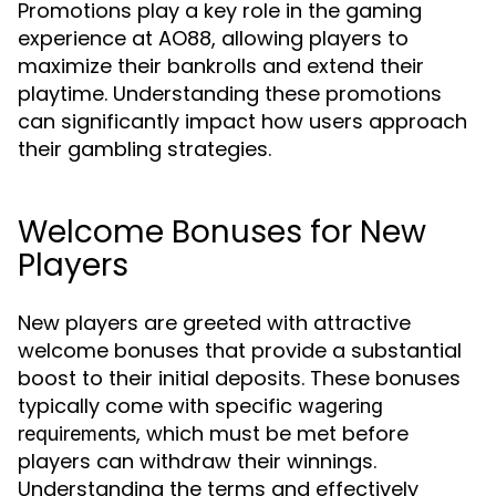
Promotions play a key role in the gaming
experience at AO88, allowing players to
maximize their bankrolls and extend their
playtime. Understanding these promotions
can significantly impact how users approach
their gambling strategies.
Welcome Bonuses for New
Players
New players are greeted with attractive
welcome bonuses that provide a substantial
boost to their initial deposits. These bonuses
typically come with specific
wagering
, which must be met before
requirements
players can withdraw their winnings.
Understanding the terms and effectively