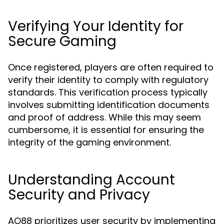
Verifying Your Identity for
Secure Gaming
Once registered, players are often required to
verify their identity to comply with regulatory
standards. This verification process typically
involves submitting identification documents
and proof of address. While this may seem
cumbersome, it is essential for ensuring the
integrity of the gaming environment.
Understanding Account
Security and Privacy
AO88 prioritizes user security by implementing