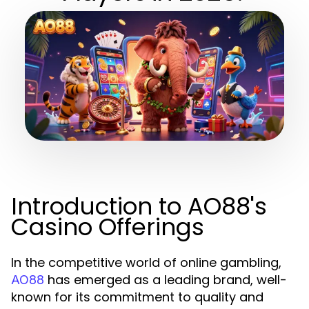
Introduction to AO88's
Casino Offerings
In the competitive world of online gambling,
has emerged as a leading brand, well-
AO88
known for its commitment to quality and