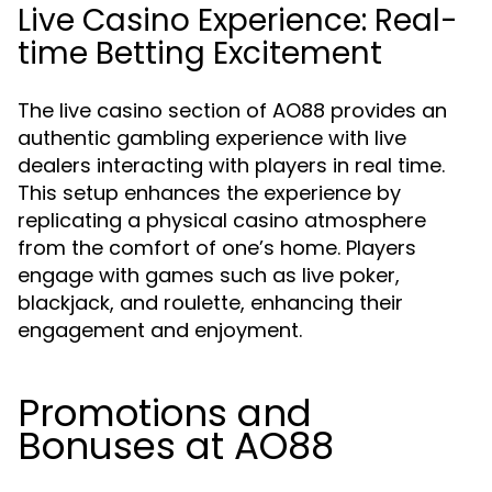
Live Casino Experience: Real-
time Betting Excitement
The live casino section of AO88 provides an
authentic gambling experience with live
dealers interacting with players in real time.
This setup enhances the experience by
replicating a physical casino atmosphere
from the comfort of one’s home. Players
engage with games such as live poker,
blackjack, and roulette, enhancing their
engagement and enjoyment.
Promotions and
Bonuses at AO88