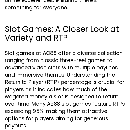
online experiences, ensuring there’s
something for everyone.
Slot Games: A Closer Look at
Variety and RTP
Slot games at AO88 offer a diverse collection
ranging from classic three-reel games to
advanced video slots with multiple paylines
and immersive themes. Understanding the
percentage is crucial for
Return to Player (RTP)
players as it indicates how much of the
wagered money a slot is designed to return
over time. Many AB88 slot games feature RTPs
exceeding 95%, making them attractive
options for players aiming for generous
payouts.