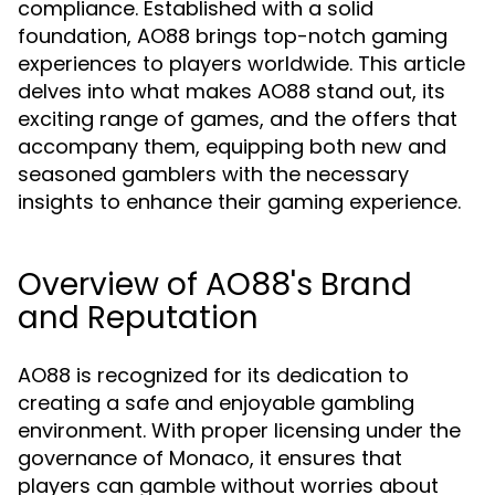
compliance. Established with a solid
foundation, AO88 brings top-notch gaming
experiences to players worldwide. This article
delves into what makes AO88 stand out, its
exciting range of games, and the offers that
accompany them, equipping both new and
seasoned gamblers with the necessary
insights to enhance their gaming experience.
Overview of AO88's Brand
and Reputation
AO88 is recognized for its dedication to
creating a safe and enjoyable gambling
environment. With proper licensing under the
governance of Monaco, it ensures that
players can gamble without worries about