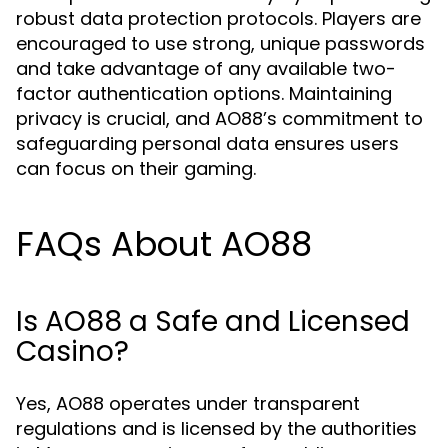
robust data protection protocols. Players are
encouraged to use strong, unique passwords
and take advantage of any available two-
factor authentication options. Maintaining
privacy is crucial, and AO88’s commitment to
safeguarding personal data ensures users
can focus on their gaming.
FAQs About AO88
Is AO88 a Safe and Licensed
Casino?
Yes, AO88 operates under transparent
regulations and is licensed by the authorities