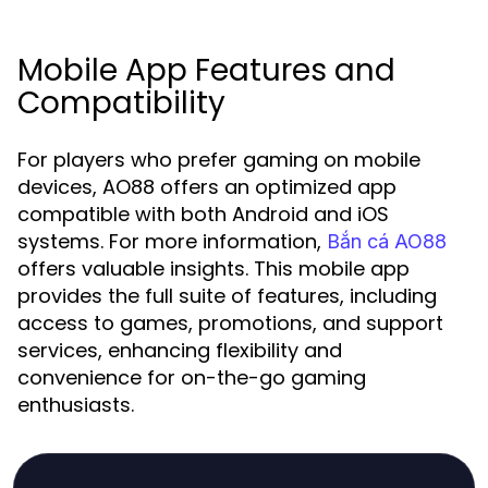
Mobile App Features and
Compatibility
For players who prefer gaming on mobile
devices, AO88 offers an optimized app
compatible with both Android and iOS
systems. For more information,
Bắn cá AO88
offers valuable insights. This mobile app
provides the full suite of features, including
access to games, promotions, and support
services, enhancing flexibility and
convenience for on-the-go gaming
enthusiasts.