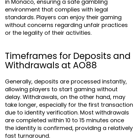
in Monaco, ensuring a safe gambling
environment that complies with legal
standards. Players can enjoy their gaming
without concerns regarding unfair practices
or the legality of their activities.
Timeframes for Deposits and
Withdrawals at AO88
Generally, deposits are processed instantly,
allowing players to start gaming without
delay. Withdrawals, on the other hand, may
take longer, especially for the first transaction
due to identity verification. Most withdrawals
are completed within 10 to 15 minutes once
the identity is confirmed, providing a relatively
fast turnaround.