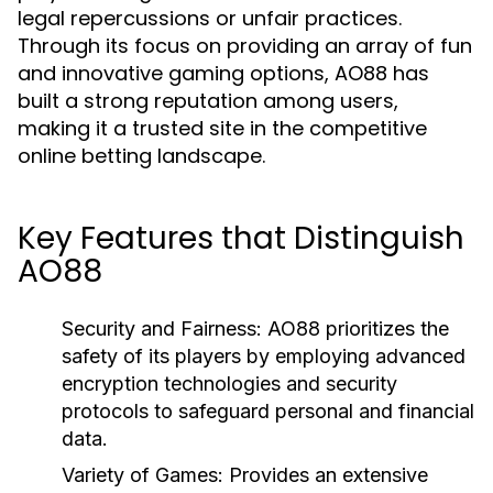
legal repercussions or unfair practices.
Through its focus on providing an array of fun
and innovative gaming options, AO88 has
built a strong reputation among users,
making it a trusted site in the competitive
online betting landscape.
Key Features that Distinguish
AO88
Security and Fairness:
AO88 prioritizes the
safety of its players by employing advanced
encryption technologies and security
protocols to safeguard personal and financial
data.
Variety of Games:
Provides an extensive