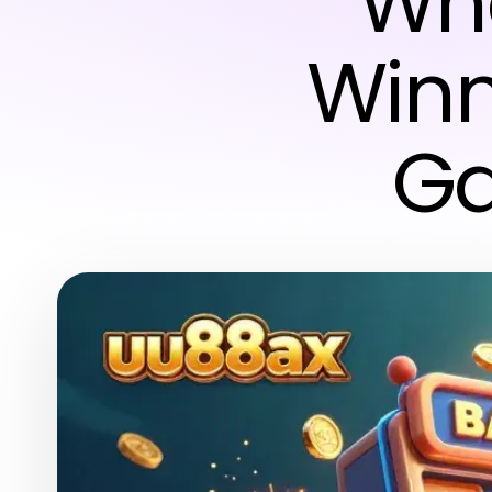
Wha
Winn
Ga