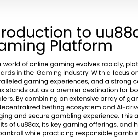
troduction to uu88
aming Platform
e world of online gaming evolves rapidly, pla
ards in the iGaming industry. With a focus o
alleled gaming experiences, and a strong c
x stands out as a premier destination for 
ers. By combining an extensive array of gam
decentralized betting ecosystem and AI-drive
ing and secure gambling experience. This art
its of uu88ax, its key gaming offerings, and
 bankroll while practicing responsible gambli