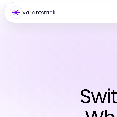
Variantstack
Swi