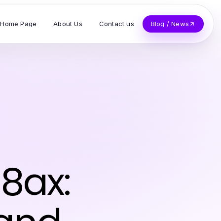
Home Page
About Us
Contact us
Blog / News
8ax: