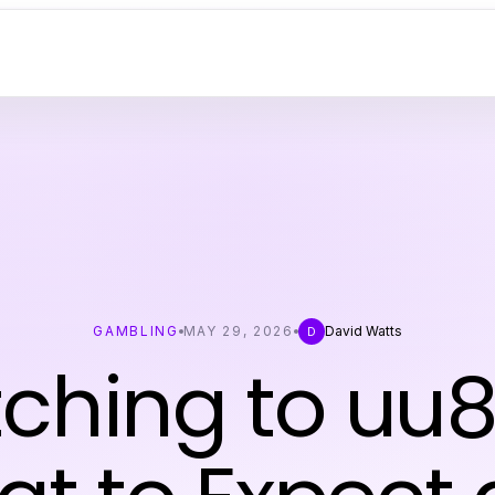
GAMBLING
MAY 29, 2026
David Watts
D
tching to uu8