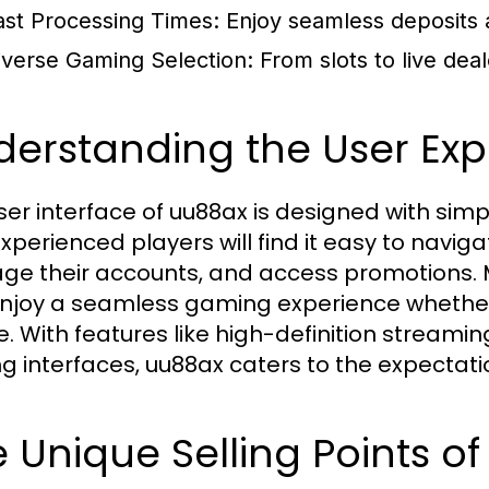
ast Processing Times:
Enjoy seamless deposits a
iverse Gaming Selection:
From slots to live dea
derstanding the User Ex
ser interface of uu88ax is designed with simpl
xperienced players will find it easy to navig
e their accounts, and access promotions. M
njoy a seamless gaming experience whether 
e. With features like high-definition streami
ng interfaces, uu88ax caters to the expectat
 Unique Selling Points o