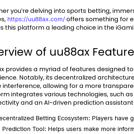
r you’re delving into sports betting, immersiv
s,
offers something for e
https://uu88ax.com/
 this platform a leading choice in the iGam
rview of uu88ax Feature
x provides a myriad of features designed t
ience. Notably, its decentralized architectu
 interference, allowing for a more transpar
orm integrates various technologies, such a
ctivity and an AI-driven prediction assistan
ecentralized Betting Ecosystem:
Players have g
I Prediction Tool:
Helps users make more informe