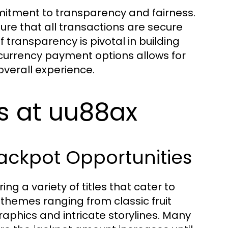
mmitment to transparency and fairness.
ure that all transactions are secure
 transparency is pivotal in building
tocurrency payment options allows for
overall experience.
s at uu88ax
ackpot Opportunities
ng a variety of titles that cater to
themes ranging from classic fruit
aphics and intricate storylines. Many