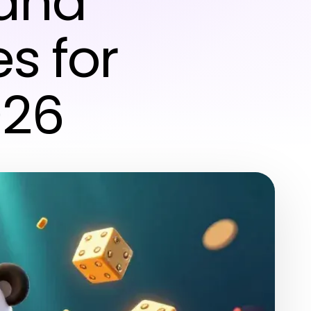
 and
s for
026