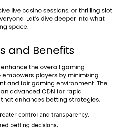
e live casino sessions, or thrilling slot
veryone. Let’s dive deeper into what
ing space.
s and Benefits
o enhance the overall gaming
re empowers players by minimizing
ent and fair gaming environment. The
s an advanced CDN for rapid
t that enhances betting strategies.
reater control and transparency.
d betting decisions.