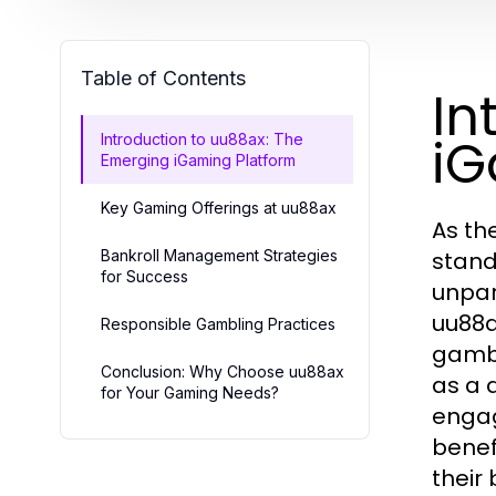
Table of Contents
In
iG
Introduction to uu88ax: The
Emerging iGaming Platform
Key Gaming Offerings at uu88ax
As th
Bankroll Management Strategies
stand
for Success
unpar
uu88a
Responsible Gambling Practices
gambl
Conclusion: Why Choose uu88ax
as a 
for Your Gaming Needs?
engag
benef
their