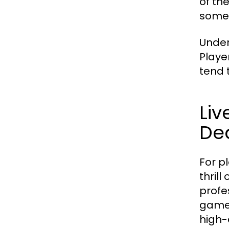
of th
someon
Under
Player
tend 
Liv
De
For p
thrill
profe
games
high-