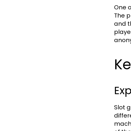
One o
The p
and t
playe
anony
Ke
Exp
Slot 
diffe
machi