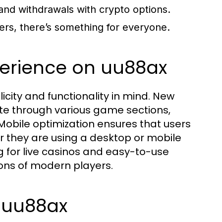
nd withdrawals with crypto options.
lers, there’s something for everyone.
perience on uu88ax
icity and functionality in mind. New
ate through various game sections,
obile optimization ensures that users
they are using a desktop or mobile
ng for live casinos and easy-to-use
ions of modern players.
f uu88ax