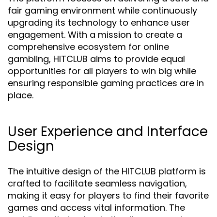
fair gaming environment while continuously
upgrading its technology to enhance user
engagement. With a mission to create a
comprehensive ecosystem for online
gambling, HITCLUB aims to provide equal
opportunities for all players to win big while
ensuring responsible gaming practices are in
place.
User Experience and Interface
Design
The intuitive design of the HITCLUB platform is
crafted to facilitate seamless navigation,
making it easy for players to find their favorite
games and access vital information. The