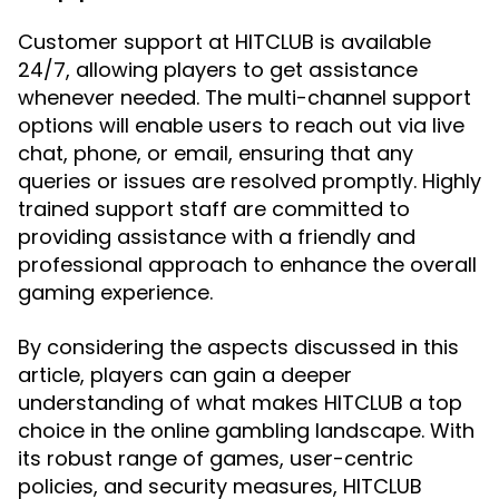
Customer support at HITCLUB is available
24/7, allowing players to get assistance
whenever needed. The multi-channel support
options will enable users to reach out via live
chat, phone, or email, ensuring that any
queries or issues are resolved promptly. Highly
trained support staff are committed to
providing assistance with a friendly and
professional approach to enhance the overall
gaming experience.
By considering the aspects discussed in this
article, players can gain a deeper
understanding of what makes HITCLUB a top
choice in the online gambling landscape. With
its robust range of games, user-centric
policies, and security measures, HITCLUB