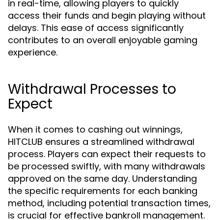
in real-time, allowing players to quickly
access their funds and begin playing without
delays. This ease of access significantly
contributes to an overall enjoyable gaming
experience.
Withdrawal Processes to
Expect
When it comes to cashing out winnings,
HITCLUB ensures a streamlined withdrawal
process. Players can expect their requests to
be processed swiftly, with many withdrawals
approved on the same day. Understanding
the specific requirements for each banking
method, including potential transaction times,
is crucial for effective bankroll management.