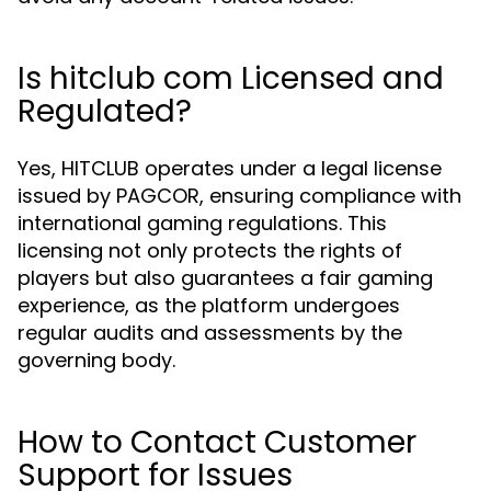
Is hitclub com Licensed and
Regulated?
Yes, HITCLUB operates under a legal license
issued by PAGCOR, ensuring compliance with
international gaming regulations. This
licensing not only protects the rights of
players but also guarantees a fair gaming
experience, as the platform undergoes
regular audits and assessments by the
governing body.
How to Contact Customer
Support for Issues