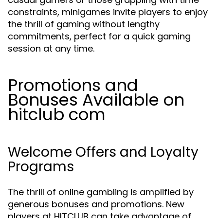
constraints, minigames invite players to enjoy
the thrill of gaming without lengthy
commitments, perfect for a quick gaming
session at any time.
Promotions and
Bonuses Available on
hitclub com
Welcome Offers and Loyalty
Programs
The thrill of online gambling is amplified by
generous bonuses and promotions. New
players at HITCLUB can take advantage of