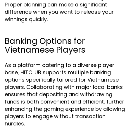
Proper planning can make a significant
difference when you want to release your
winnings quickly.
Banking Options for
Vietnamese Players
As a platform catering to a diverse player
base, HITCLUB supports multiple banking
options specifically tailored for Vietnamese
players. Collaborating with major local banks
ensures that depositing and withdrawing
funds is both convenient and efficient, further
enhancing the gaming experience by allowing
players to engage without transaction
hurdles.