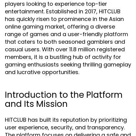
players looking to experience top-tier
entertainment. Established in 2017, HITCLUB
has quickly risen to prominence in the Asian
online gaming market, offering a diverse
range of games and a user-friendly platform
that caters to both seasoned gamblers and
casual users. With over 11.8 million registered
members, it is a bustling hub of activity for
gaming enthusiasts seeking thrilling gameplay
and lucrative opportunities.
Introduction to the Platform
and Its Mission
HITCLUB has built its reputation by prioritizing
user experience, security, and transparency.
The platform focuses on delivering a safe and