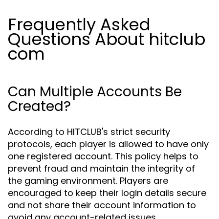
Frequently Asked
Questions About hitclub
com
Can Multiple Accounts Be
Created?
According to HITCLUB's strict security
protocols, each player is allowed to have only
one registered account. This policy helps to
prevent fraud and maintain the integrity of
the gaming environment. Players are
encouraged to keep their login details secure
and not share their account information to
avoid any account-related issues.