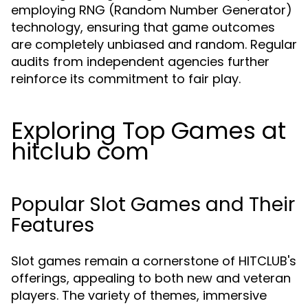
employing RNG (Random Number Generator)
technology, ensuring that game outcomes
are completely unbiased and random. Regular
audits from independent agencies further
reinforce its commitment to fair play.
Exploring Top Games at
hitclub com
Popular Slot Games and Their
Features
Slot games remain a cornerstone of HITCLUB's
offerings, appealing to both new and veteran
players. The variety of themes, immersive