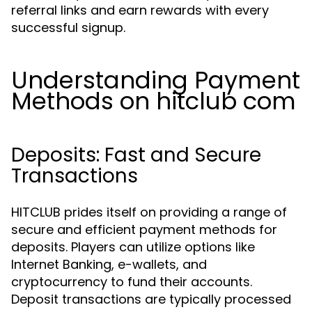
referral links and earn rewards with every
successful signup.
Understanding Payment
Methods on hitclub com
Deposits: Fast and Secure
Transactions
HITCLUB prides itself on providing a range of
secure and efficient payment methods for
deposits. Players can utilize options like
Internet Banking, e-wallets, and
cryptocurrency to fund their accounts.
Deposit transactions are typically processed