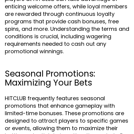
enticing welcome offers, while loyal members
are rewarded through continuous loyalty
programs that provide cash bonuses, free
spins, and more. Understanding the terms and
conditions is crucial, including wagering
requirements needed to cash out any
promotional winnings.
Seasonal Promotions:
Maximizing Your Bets
HITCLUB frequently features seasonal
promotions that enhance gameplay with
limited-time bonuses. These promotions are
designed to attract players to specific games
or events, allowing them to maximize their