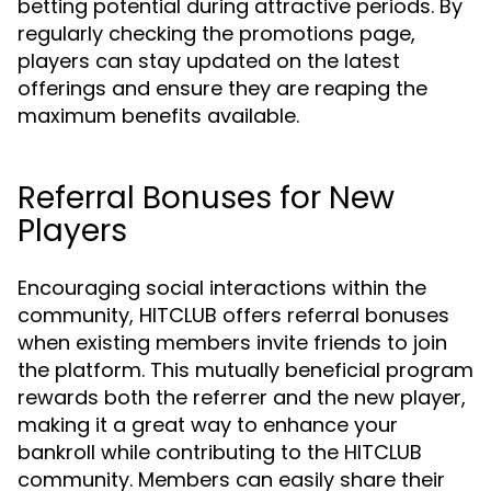
betting potential during attractive periods. By
regularly checking the promotions page,
players can stay updated on the latest
offerings and ensure they are reaping the
maximum benefits available.
Referral Bonuses for New
Players
Encouraging social interactions within the
community, HITCLUB offers referral bonuses
when existing members invite friends to join
the platform. This mutually beneficial program
rewards both the referrer and the new player,
making it a great way to enhance your
bankroll while contributing to the HITCLUB
community. Members can easily share their