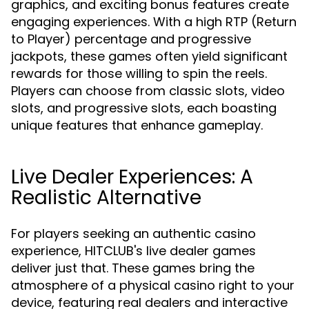
graphics, and exciting bonus features create
engaging experiences. With a high RTP (Return
to Player) percentage and progressive
jackpots, these games often yield significant
rewards for those willing to spin the reels.
Players can choose from classic slots, video
slots, and progressive slots, each boasting
unique features that enhance gameplay.
Live Dealer Experiences: A
Realistic Alternative
For players seeking an authentic casino
experience, HITCLUB's live dealer games
deliver just that. These games bring the
atmosphere of a physical casino right to your
device, featuring real dealers and interactive