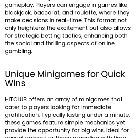
gameplay. Players can engage in games like
blackjack, baccarat, and roulette, where they
make decisions in real-time. This format not
only heightens the excitement but also allows
for strategic betting tactics, enhancing both
the social and thrilling aspects of online
gambling.
Unique Minigames for Quick
Wins
HITCLUB offers an array of minigames that
cater to players looking for immediate
gratification. Typically lasting under a minute,
these games feature simple mechanics yet
provide the opportunity for big wins. Ideal for
casual gamers or those grappling with time