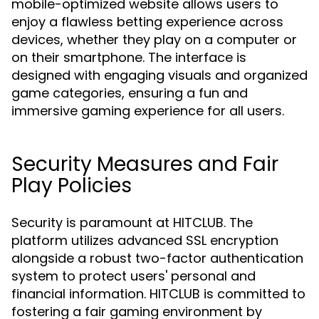
mobile-optimized website allows users to
enjoy a flawless betting experience across
devices, whether they play on a computer or
on their smartphone. The interface is
designed with engaging visuals and organized
game categories, ensuring a fun and
immersive gaming experience for all users.
Security Measures and Fair
Play Policies
Security is paramount at HITCLUB. The
platform utilizes advanced SSL encryption
alongside a robust two-factor authentication
system to protect users' personal and
financial information. HITCLUB is committed to
fostering a fair gaming environment by