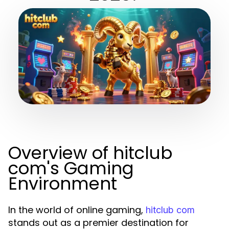
Overview of hitclub
com's Gaming
Environment
In the world of online gaming,
hitclub com
stands out as a premier destination for