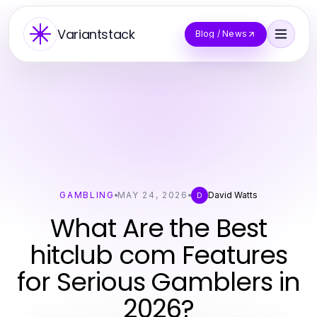
Variantstack
Blog / News
GAMBLING
MAY 24, 2026
David Watts
D
What Are the Best
hitclub com Features
for Serious Gamblers in
2026?