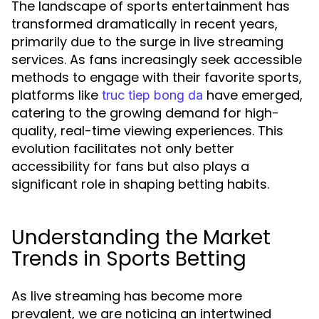
The landscape of sports entertainment has
transformed dramatically in recent years,
primarily due to the surge in live streaming
services. As fans increasingly seek accessible
methods to engage with their favorite sports,
platforms like
have emerged,
truc tiep bong da
catering to the growing demand for high-
quality, real-time viewing experiences. This
evolution facilitates not only better
accessibility for fans but also plays a
significant role in shaping betting habits.
Understanding the Market
Trends in Sports Betting
As live streaming has become more
prevalent, we are noticing an intertwined