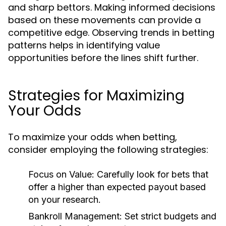
and sharp bettors. Making informed decisions
based on these movements can provide a
competitive edge. Observing trends in betting
patterns helps in identifying value
opportunities before the lines shift further.
Strategies for Maximizing
Your Odds
To maximize your odds when betting,
consider employing the following strategies:
Focus on Value: Carefully look for bets that
offer a higher than expected payout based
on your research.
Bankroll Management: Set strict budgets and