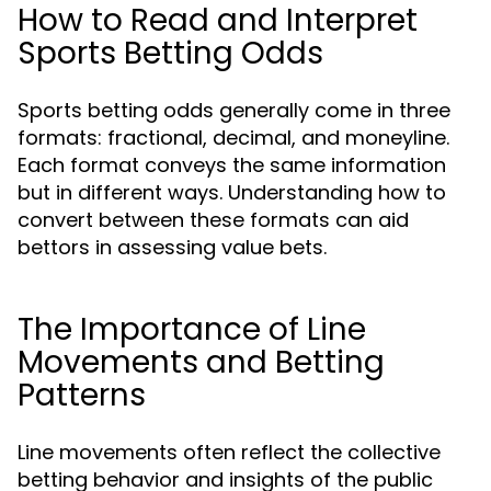
How to Read and Interpret
Sports Betting Odds
Sports betting odds generally come in three
formats: fractional, decimal, and moneyline.
Each format conveys the same information
but in different ways. Understanding how to
convert between these formats can aid
bettors in assessing value bets.
The Importance of Line
Movements and Betting
Patterns
Line movements often reflect the collective
betting behavior and insights of the public