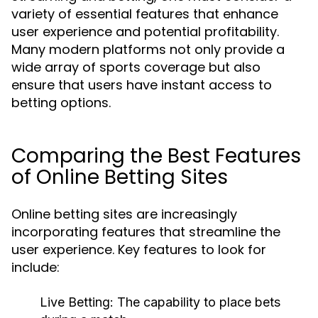
variety of essential features that enhance
user experience and potential profitability.
Many modern platforms not only provide a
wide array of sports coverage but also
ensure that users have instant access to
betting options.
Comparing the Best Features
of Online Betting Sites
Online betting sites are increasingly
incorporating features that streamline the
user experience. Key features to look for
include:
Live Betting: The capability to place bets