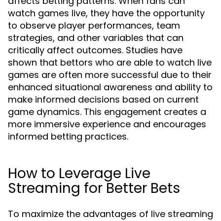
affects betting patterns. When fans can
watch games live, they have the opportunity
to observe player performances, team
strategies, and other variables that can
critically affect outcomes. Studies have
shown that bettors who are able to watch live
games are often more successful due to their
enhanced situational awareness and ability to
make informed decisions based on current
game dynamics. This engagement creates a
more immersive experience and encourages
informed betting practices.
How to Leverage Live
Streaming for Better Bets
To maximize the advantages of live streaming