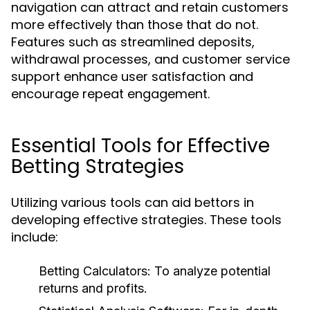
navigation can attract and retain customers
more effectively than those that do not.
Features such as streamlined deposits,
withdrawal processes, and customer service
support enhance user satisfaction and
encourage repeat engagement.
Essential Tools for Effective
Betting Strategies
Utilizing various tools can aid bettors in
developing effective strategies. These tools
include:
Betting Calculators: To analyze potential
returns and profits.