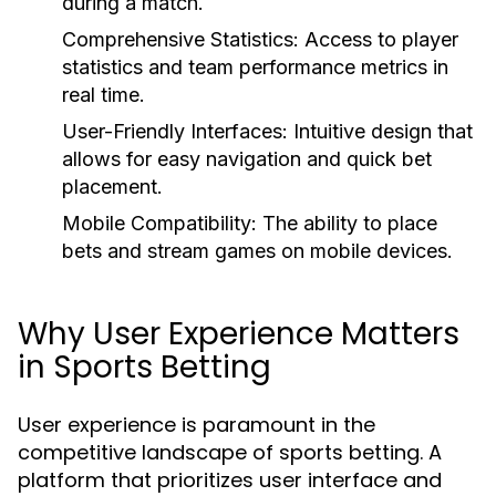
during a match.
Comprehensive Statistics: Access to player
statistics and team performance metrics in
real time.
User-Friendly Interfaces: Intuitive design that
allows for easy navigation and quick bet
placement.
Mobile Compatibility: The ability to place
bets and stream games on mobile devices.
Why User Experience Matters
in Sports Betting
User experience is paramount in the
competitive landscape of sports betting. A
platform that prioritizes user interface and