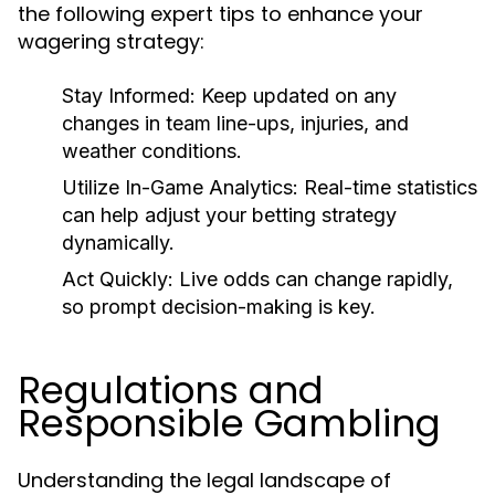
the following expert tips to enhance your
wagering strategy:
Stay Informed: Keep updated on any
changes in team line-ups, injuries, and
weather conditions.
Utilize In-Game Analytics: Real-time statistics
can help adjust your betting strategy
dynamically.
Act Quickly: Live odds can change rapidly,
so prompt decision-making is key.
Regulations and
Responsible Gambling
Understanding the legal landscape of