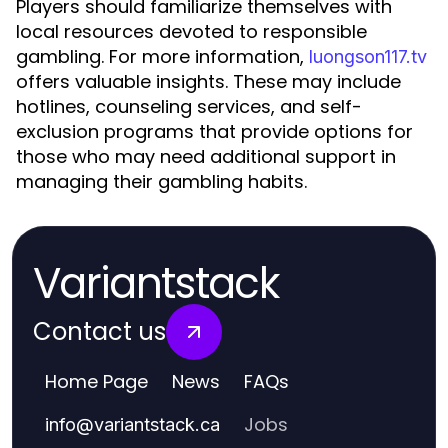
Players should familiarize themselves with
local resources devoted to responsible
gambling. For more information,
luongson117.tv
offers valuable insights. These may include
hotlines, counseling services, and self-
exclusion programs that provide options for
those who may need additional support in
managing their gambling habits.
Variantstack
Contact us
Home Page
News
FAQs
Jobs
info
@
variantstack.ca