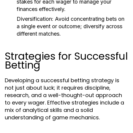
stakes for each wager to manage your
finances effectively.
Diversification: Avoid concentrating bets on
a single event or outcome; diversify across
different matches.
Strategies for Successful
Betting
Developing a successful betting strategy is
not just about luck; it requires discipline,
research, and a well-thought-out approach
to every wager. Effective strategies include a
mix of analytical skills and a solid
understanding of game mechanics.