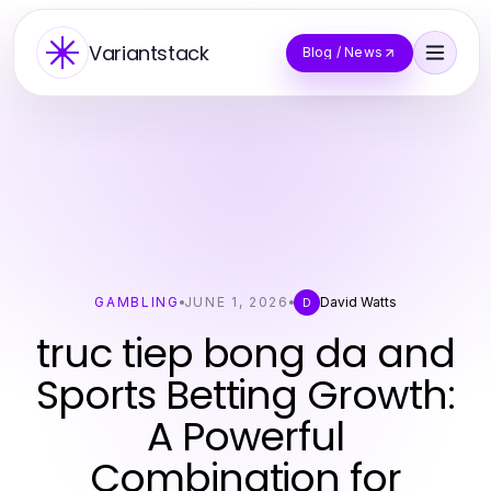
Variantstack
Blog / News
GAMBLING
JUNE 1, 2026
David Watts
D
truc tiep bong da and
Sports Betting Growth:
A Powerful
Combination for