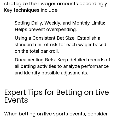
strategize their wager amounts accordingly.
Key techniques include:
Setting Daily, Weekly, and Monthly Limits:
Helps prevent overspending.
Using a Consistent Bet Size: Establish a
standard unit of risk for each wager based
on the total bankroll.
Documenting Bets: Keep detailed records of
all betting activities to analyze performance
and identify possible adjustments.
Expert Tips for Betting on Live
Events
When betting on live sports events, consider