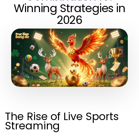
Winning Strategies in
2026
The Rise of Live Sports
Streaming