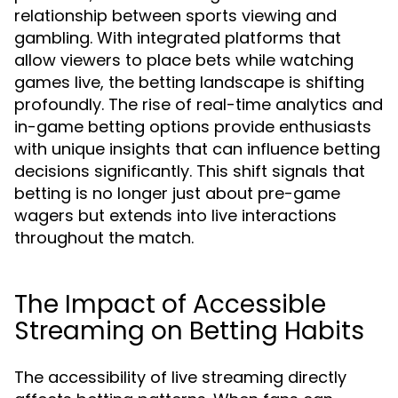
relationship between sports viewing and
gambling. With integrated platforms that
allow viewers to place bets while watching
games live, the betting landscape is shifting
profoundly. The rise of real-time analytics and
in-game betting options provide enthusiasts
with unique insights that can influence betting
decisions significantly. This shift signals that
betting is no longer just about pre-game
wagers but extends into live interactions
throughout the match.
The Impact of Accessible
Streaming on Betting Habits
The accessibility of live streaming directly