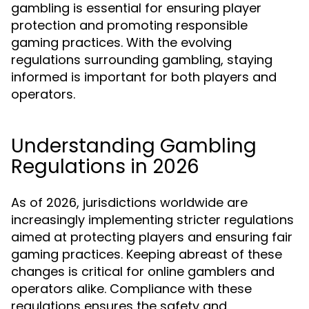
gambling is essential for ensuring player
protection and promoting responsible
gaming practices. With the evolving
regulations surrounding gambling, staying
informed is important for both players and
operators.
Understanding Gambling
Regulations in 2026
As of 2026, jurisdictions worldwide are
increasingly implementing stricter regulations
aimed at protecting players and ensuring fair
gaming practices. Keeping abreast of these
changes is critical for online gamblers and
operators alike. Compliance with these
regulations ensures the safety and