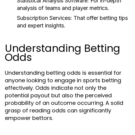
Statistical Analysis Software: For in-depth
analysis of teams and player metrics.
Subscription Services: That offer betting tips
and expert insights.
Understanding Betting
Odds
Understanding betting odds is essential for
anyone looking to engage in sports betting
effectively. Odds indicate not only the
potential payout but also the perceived
probability of an outcome occurring. A solid
grasp of reading odds can significantly
empower bettors.