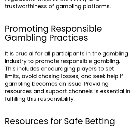
trustworthiness of gambling platforms.
Promoting Responsible
Gambling Practices
It is crucial for all participants in the gambling
industry to promote responsible gambling.
This includes encouraging players to set
limits, avoid chasing losses, and seek help if
gambling becomes an issue. Providing
resources and support channels is essential in
fulfilling this responsibility.
Resources for Safe Betting