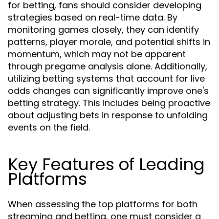
for betting, fans should consider developing
strategies based on real-time data. By
monitoring games closely, they can identify
patterns, player morale, and potential shifts in
momentum, which may not be apparent
through pregame analysis alone. Additionally,
utilizing betting systems that account for live
odds changes can significantly improve one's
betting strategy. This includes being proactive
about adjusting bets in response to unfolding
events on the field.
Key Features of Leading
Platforms
When assessing the top platforms for both
streaming and betting, one must consider a