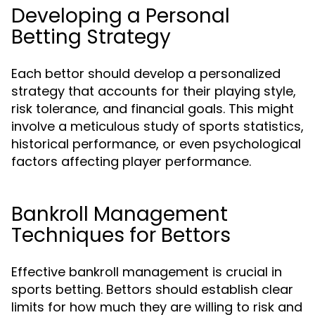
Developing a Personal
Betting Strategy
Each bettor should develop a personalized
strategy that accounts for their playing style,
risk tolerance, and financial goals. This might
involve a meticulous study of sports statistics,
historical performance, or even psychological
factors affecting player performance.
Bankroll Management
Techniques for Bettors
Effective bankroll management is crucial in
sports betting. Bettors should establish clear
limits for how much they are willing to risk and