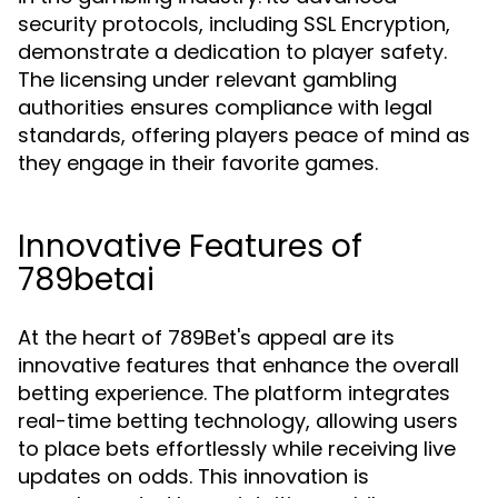
security protocols, including SSL Encryption,
demonstrate a dedication to player safety.
The licensing under relevant gambling
authorities ensures compliance with legal
standards, offering players peace of mind as
they engage in their favorite games.
Innovative Features of
789betai
At the heart of 789Bet's appeal are its
innovative features that enhance the overall
betting experience. The platform integrates
real-time betting technology, allowing users
to place bets effortlessly while receiving live
updates on odds. This innovation is