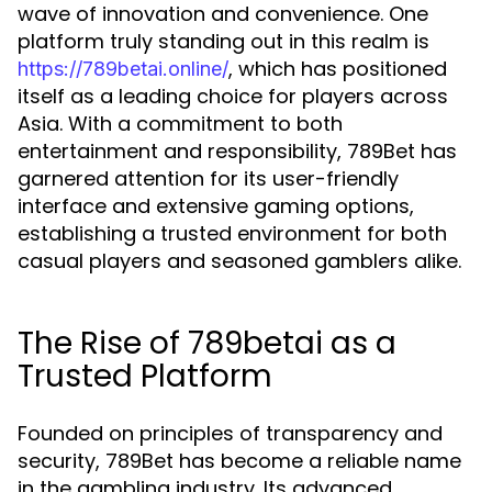
wave of innovation and convenience. One
platform truly standing out in this realm is
, which has positioned
https://789betai.online/
itself as a leading choice for players across
Asia. With a commitment to both
entertainment and responsibility, 789Bet has
garnered attention for its user-friendly
interface and extensive gaming options,
establishing a trusted environment for both
casual players and seasoned gamblers alike.
The Rise of 789betai as a
Trusted Platform
Founded on principles of transparency and
security, 789Bet has become a reliable name
in the gambling industry. Its advanced