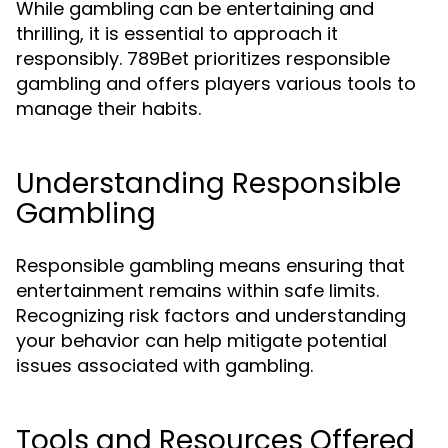
While gambling can be entertaining and
thrilling, it is essential to approach it
responsibly. 789Bet prioritizes responsible
gambling and offers players various tools to
manage their habits.
Understanding Responsible
Gambling
Responsible gambling means ensuring that
entertainment remains within safe limits.
Recognizing risk factors and understanding
your behavior can help mitigate potential
issues associated with gambling.
Tools and Resources Offered