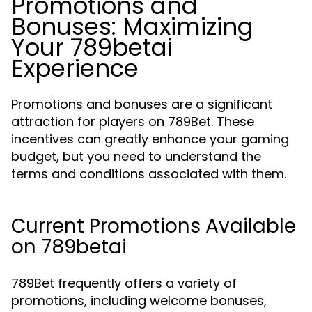
Promotions and
Bonuses: Maximizing
Your 789betai
Experience
Promotions and bonuses are a significant
attraction for players on 789Bet. These
incentives can greatly enhance your gaming
budget, but you need to understand the
terms and conditions associated with them.
Current Promotions Available
on 789betai
789Bet frequently offers a variety of
promotions, including welcome bonuses,