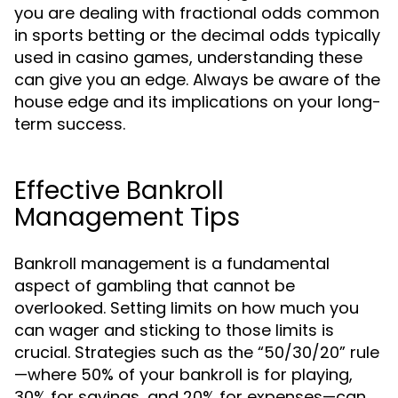
you are dealing with fractional odds common
in sports betting or the decimal odds typically
used in casino games, understanding these
can give you an edge. Always be aware of the
house edge and its implications on your long-
term success.
Effective Bankroll
Management Tips
Bankroll management is a fundamental
aspect of gambling that cannot be
overlooked. Setting limits on how much you
can wager and sticking to those limits is
crucial. Strategies such as the “50/30/20” rule
—where 50% of your bankroll is for playing,
30% for savings, and 20% for expenses—can