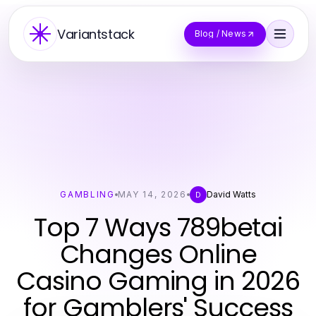
Variantstack
Blog / News
GAMBLING
MAY 14, 2026
David Watts
D
Top 7 Ways 789betai
Changes Online
Casino Gaming in 2026
for Gamblers' Success