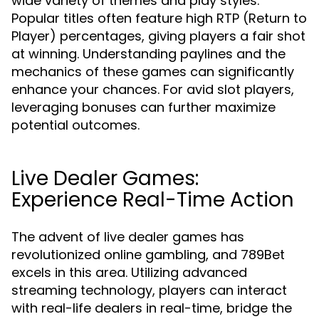
wide variety of themes and play styles.
Popular titles often feature high RTP (Return to
Player) percentages, giving players a fair shot
at winning. Understanding paylines and the
mechanics of these games can significantly
enhance your chances. For avid slot players,
leveraging bonuses can further maximize
potential outcomes.
Live Dealer Games:
Experience Real-Time Action
The advent of live dealer games has
revolutionized online gambling, and 789Bet
excels in this area. Utilizing advanced
streaming technology, players can interact
with real-life dealers in real-time, bridge the