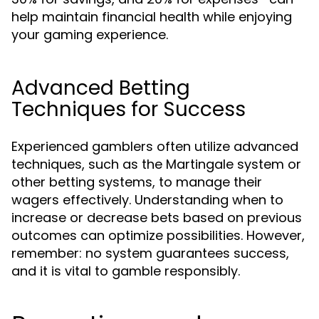
help maintain financial health while enjoying
your gaming experience.
Advanced Betting
Techniques for Success
Experienced gamblers often utilize advanced
techniques, such as the Martingale system or
other betting systems, to manage their
wagers effectively. Understanding when to
increase or decrease bets based on previous
outcomes can optimize possibilities. However,
remember: no system guarantees success,
and it is vital to gamble responsibly.