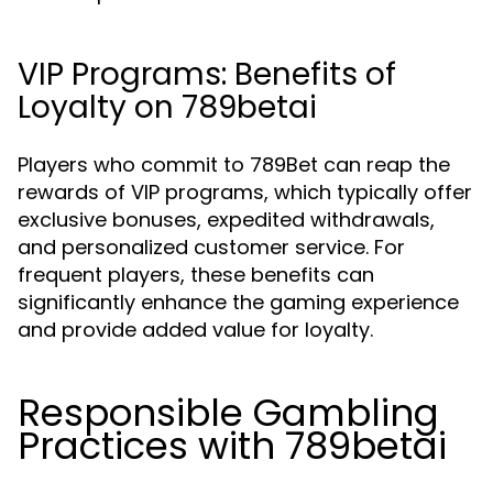
VIP Programs: Benefits of
Loyalty on 789betai
Players who commit to 789Bet can reap the
rewards of VIP programs, which typically offer
exclusive bonuses, expedited withdrawals,
and personalized customer service. For
frequent players, these benefits can
significantly enhance the gaming experience
and provide added value for loyalty.
Responsible Gambling
Practices with 789betai