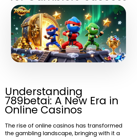
Understanding
789betai: A New Era in
Online Casinos
The rise of online casinos has transformed
the gambling landscape, bringing with it a