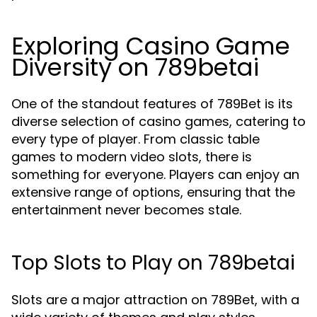
Exploring Casino Game
Diversity on 789betai
One of the standout features of 789Bet is its
diverse selection of casino games, catering to
every type of player. From classic table
games to modern video slots, there is
something for everyone. Players can enjoy an
extensive range of options, ensuring that the
entertainment never becomes stale.
Top Slots to Play on 789betai
Slots are a major attraction on 789Bet, with a