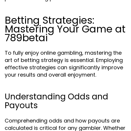
Betting Strategies:
Mastering Your Game at
789betai
To fully enjoy online gambling, mastering the
art of betting strategy is essential. Employing
effective strategies can significantly improve
your results and overall enjoyment.
Understanding Odds and
Payouts
Comprehending odds and how payouts are
calculated is critical for any gambler. Whether