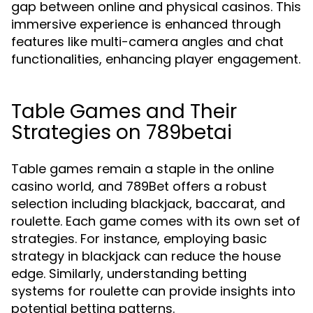
gap between online and physical casinos. This
immersive experience is enhanced through
features like multi-camera angles and chat
functionalities, enhancing player engagement.
Table Games and Their
Strategies on 789betai
Table games remain a staple in the online
casino world, and 789Bet offers a robust
selection including blackjack, baccarat, and
roulette. Each game comes with its own set of
strategies. For instance, employing basic
strategy in blackjack can reduce the house
edge. Similarly, understanding betting
systems for roulette can provide insights into
potential betting patterns.