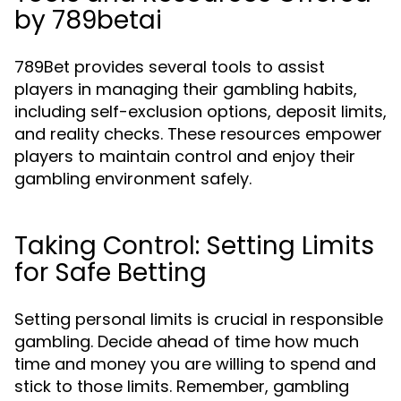
by 789betai
789Bet provides several tools to assist
players in managing their gambling habits,
including self-exclusion options, deposit limits,
and reality checks. These resources empower
players to maintain control and enjoy their
gambling environment safely.
Taking Control: Setting Limits
for Safe Betting
Setting personal limits is crucial in responsible
gambling. Decide ahead of time how much
time and money you are willing to spend and
stick to those limits. Remember, gambling