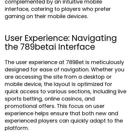
complemented by an intuitive mobile
interface, catering to players who prefer
gaming on their mobile devices.
User Experience: Navigating
the 789betai Interface
The user experience at 789Bet is meticulously
designed for ease of navigation. Whether you
are accessing the site from a desktop or
mobile device, the layout is optimized for
quick access to various sections, including live
sports betting, online casinos, and
promotional offers. This focus on user
experience helps ensure that both new and
experienced players can quickly adapt to the
platform.