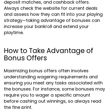
deposit matches, and cashback offers.
Always check the website for current deals
and assess how they can fit into your playing
strategy—taking advantage of bonuses can
increase your bankroll and extend your
playtime.
How to Take Advantage of
Bonus Offers
Maximizing bonus offers often involves
understanding wagering requirements and
ensuring you meet any tasks associated with
the bonuses. For instance, some bonuses may
require you to wager a specific amount
before cashing out winnings, so always read
the fine print.