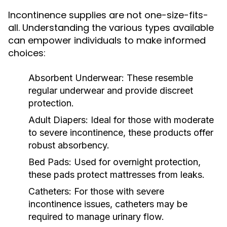
Incontinence supplies are not one-size-fits-
all. Understanding the various types available
can empower individuals to make informed
choices:
Absorbent Underwear:
These resemble
regular underwear and provide discreet
protection.
Adult Diapers:
Ideal for those with moderate
to severe incontinence, these products offer
robust absorbency.
Bed Pads:
Used for overnight protection,
these pads protect mattresses from leaks.
Catheters:
For those with severe
incontinence issues, catheters may be
required to manage urinary flow.