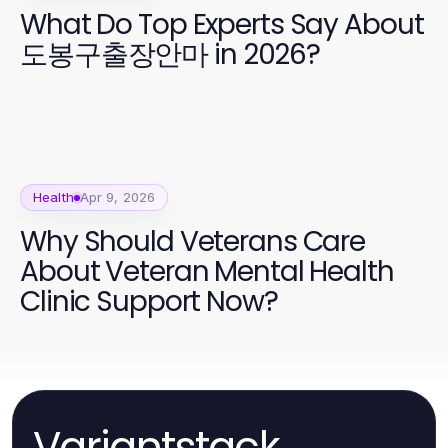
What Do Top Experts Say About
도봉구출장안마 in 2026?
Health
Apr 9, 2026
Why Should Veterans Care
About Veteran Mental Health
Clinic Support Now?
Variantstack