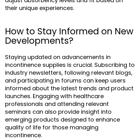
adjust absorbency levels and fit based on
their unique experiences.
How to Stay Informed on New
Developments?
Staying updated on advancements in
incontinence supplies is crucial. Subscribing to
industry newsletters, following relevant blogs,
and participating in forums can keep users
informed about the latest trends and product
launches. Engaging with healthcare
professionals and attending relevant
seminars can also provide insight into
emerging products designed to enhance
quality of life for those managing
incontinence.