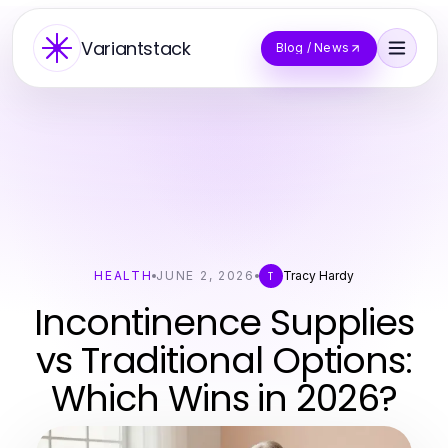
Variantstack
Blog / News
HEALTH
JUNE 2, 2026
Tracy Hardy
T
Incontinence Supplies
vs Traditional Options:
Which Wins in 2026?