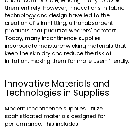
and uncomfortable, leading many to avoid
them entirely. However, innovations in fabric
technology and design have led to the
creation of slim-fitting, ultra-absorbent
products that prioritize wearers' comfort.
Today, many incontinence supplies
incorporate moisture-wicking materials that
keep the skin dry and reduce the risk of
irritation, making them far more user-friendly.
Innovative Materials and
Technologies in Supplies
Modern incontinence supplies utilize
sophisticated materials designed for
performance. This includes: