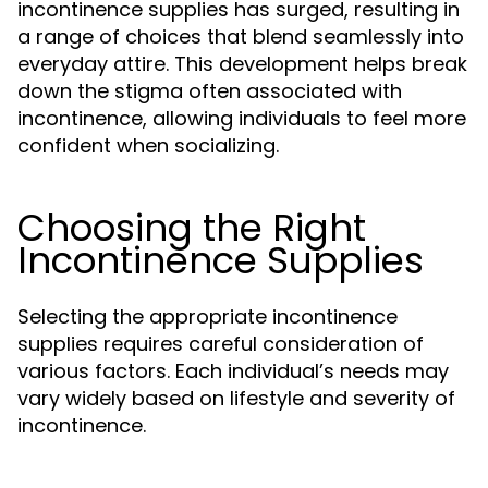
incontinence supplies has surged, resulting in
a range of choices that blend seamlessly into
everyday attire. This development helps break
down the stigma often associated with
incontinence, allowing individuals to feel more
confident when socializing.
Choosing the Right
Incontinence Supplies
Selecting the appropriate incontinence
supplies requires careful consideration of
various factors. Each individual’s needs may
vary widely based on lifestyle and severity of
incontinence.