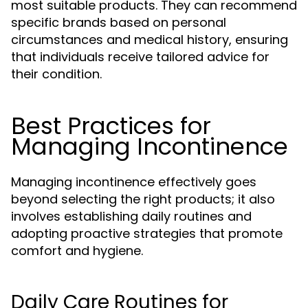
most suitable products. They can recommend
specific brands based on personal
circumstances and medical history, ensuring
that individuals receive tailored advice for
their condition.
Best Practices for
Managing Incontinence
Managing incontinence effectively goes
beyond selecting the right products; it also
involves establishing daily routines and
adopting proactive strategies that promote
comfort and hygiene.
Daily Care Routines for