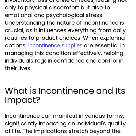
only to physical discomfort but also to
emotional and psychological stress.
Understanding the nature of incontinence is
crucial, as it influences everything from daily
routines to product choices. When exploring
options,
are essential in
incontinence supplies
managing this condition effectively, helping
individuals regain confidence and control in
their lives.
What is Incontinence and Its
Impact?
Incontinence can manifest in various forms,
significantly impacting an individual's quality
of life. The implications stretch beyond the