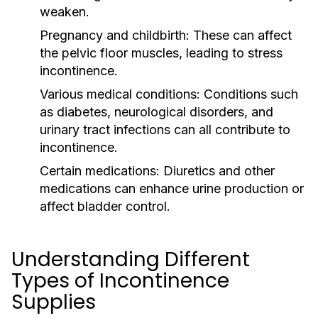
weaken.
Pregnancy and childbirth:
These can affect
the pelvic floor muscles, leading to stress
incontinence.
Various medical conditions:
Conditions such
as diabetes, neurological disorders, and
urinary tract infections can all contribute to
incontinence.
Certain medications:
Diuretics and other
medications can enhance urine production or
affect bladder control.
Understanding Different
Types of Incontinence
Supplies