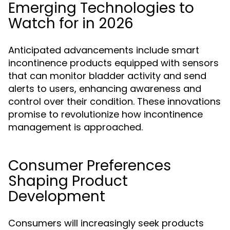
Emerging Technologies to
Watch for in 2026
Anticipated advancements include smart
incontinence products equipped with sensors
that can monitor bladder activity and send
alerts to users, enhancing awareness and
control over their condition. These innovations
promise to revolutionize how incontinence
management is approached.
Consumer Preferences
Shaping Product
Development
Consumers will increasingly seek products