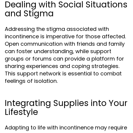
Dealing with Social Situations
and Stigma
Addressing the stigma associated with
incontinence is imperative for those affected.
Open communication with friends and family
can foster understanding, while support
groups or forums can provide a platform for
sharing experiences and coping strategies.
This support network is essential to combat
feelings of isolation.
Integrating Supplies into Your
Lifestyle
Adapting to life with incontinence may require