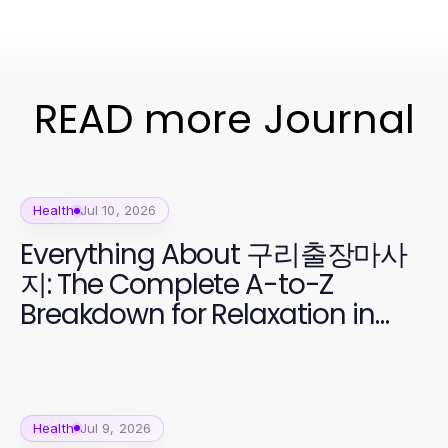
READ more Journal
Health
Jul 10, 2026
Everything About 구리출장마사
지: The Complete A-to-Z
Breakdown for Relaxation in
2026
Health
Jul 9, 2026