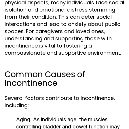
physical aspects; many individuals face social
isolation and emotional distress stemming
from their condition. This can deter social
interactions and lead to anxiety about public
spaces. For caregivers and loved ones,
understanding and supporting those with
incontinence is vital to fostering a
compassionate and supportive environment.
Common Causes of
Incontinence
Several factors contribute to incontinence,
including:
Aging:
As individuals age, the muscles
controlling bladder and bowel function may