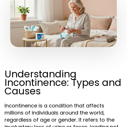
Understanding
Incontinence: Types and
Causes
Incontinence is a condition that affects
millions of individuals around the world,
regardless of age or gender. It refers to the
involuntary loss of urine or feces, leading not