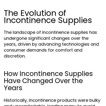
The Evolution of
Incontinence Supplies
The landscape of incontinence supplies has
undergone significant changes over the
years, driven by advancing technologies and
consumer demands for comfort and
discretion.
How Incontinence Supplies
Have Changed Over the
Years
Historically, incontinence products were bulky