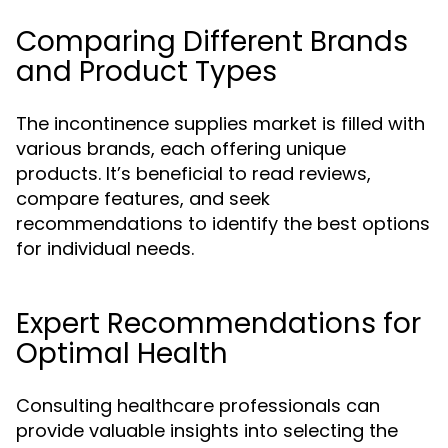
Comparing Different Brands
and Product Types
The incontinence supplies market is filled with
various brands, each offering unique
products. It’s beneficial to read reviews,
compare features, and seek
recommendations to identify the best options
for individual needs.
Expert Recommendations for
Optimal Health
Consulting healthcare professionals can
provide valuable insights into selecting the