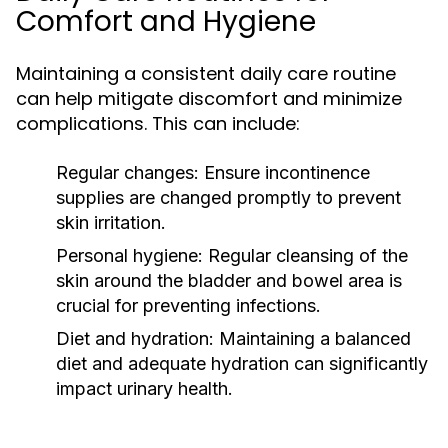
Comfort and Hygiene
Maintaining a consistent daily care routine
can help mitigate discomfort and minimize
complications. This can include:
Regular changes:
Ensure incontinence
supplies are changed promptly to prevent
skin irritation.
Personal hygiene:
Regular cleansing of the
skin around the bladder and bowel area is
crucial for preventing infections.
Diet and hydration:
Maintaining a balanced
diet and adequate hydration can significantly
impact urinary health.