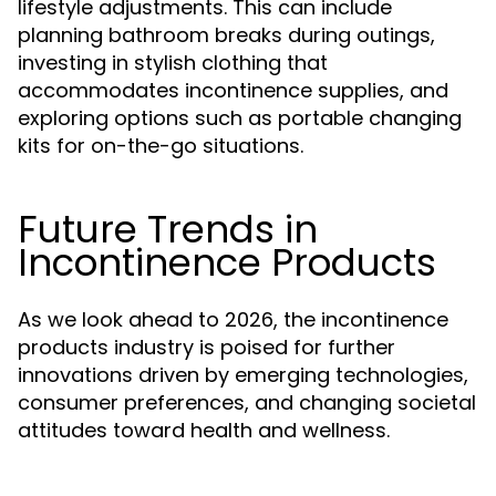
lifestyle adjustments. This can include
planning bathroom breaks during outings,
investing in stylish clothing that
accommodates incontinence supplies, and
exploring options such as portable changing
kits for on-the-go situations.
Future Trends in
Incontinence Products
As we look ahead to 2026, the incontinence
products industry is poised for further
innovations driven by emerging technologies,
consumer preferences, and changing societal
attitudes toward health and wellness.