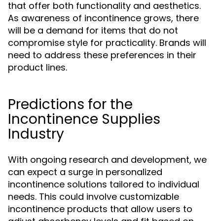
that offer both functionality and aesthetics.
As awareness of incontinence grows, there
will be a demand for items that do not
compromise style for practicality. Brands will
need to address these preferences in their
product lines.
Predictions for the
Incontinence Supplies
Industry
With ongoing research and development, we
can expect a surge in personalized
incontinence solutions tailored to individual
needs. This could involve customizable
incontinence products that allow users to