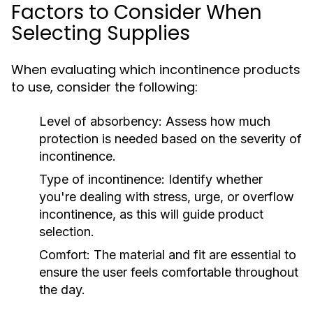
Factors to Consider When
Selecting Supplies
When evaluating which incontinence products
to use, consider the following:
Level of absorbency:
Assess how much
protection is needed based on the severity of
incontinence.
Type of incontinence:
Identify whether
you're dealing with stress, urge, or overflow
incontinence, as this will guide product
selection.
Comfort:
The material and fit are essential to
ensure the user feels comfortable throughout
the day.