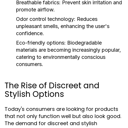
Breathable fabrics:
Prevent skin irritation and
promote airflow.
Odor control technology:
Reduces
unpleasant smells, enhancing the user's
confidence.
Eco-friendly options:
Biodegradable
materials are becoming increasingly popular,
catering to environmentally conscious
consumers.
The Rise of Discreet and
Stylish Options
Today's consumers are looking for products
that not only function well but also look good.
The demand for discreet and stylish